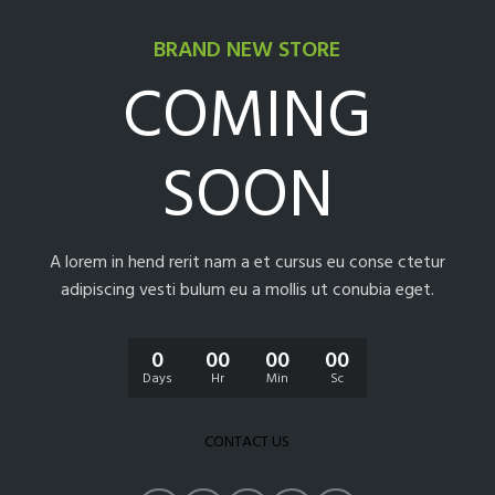
BRAND NEW STORE
COMING
SOON
A lorem in hend rerit nam a et cursus eu conse ctetur
adipiscing vesti bulum eu a mollis ut conubia eget.
0
00
00
00
Days
Hr
Min
Sc
CONTACT US