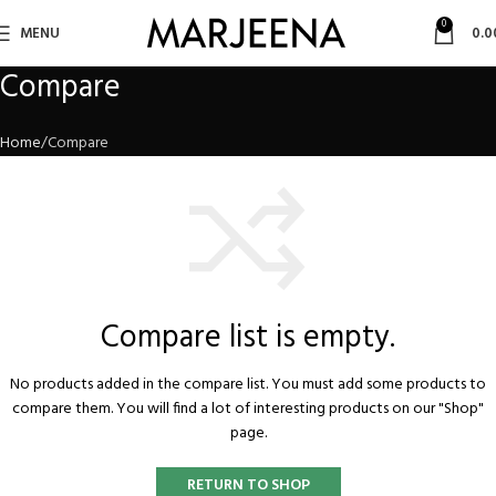
0
MENU
0.0
Compare
Home
Compare
Compare list is empty.
No products added in the compare list. You must add some products to
compare them.
You will find a lot of interesting products on our "Shop"
page.
RETURN TO SHOP