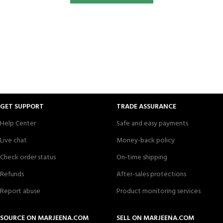
GET SUPPORT
TRADE ASSURANCE
Help Center
Safe and easy payments
Live chat
Money-back policy
Check order status
On-time shipping
Refunds
After-sales protections
Report abuse
Product monitoring services
SOURCE ON MARJEENA.COM
SELL ON MARJEENA.COM