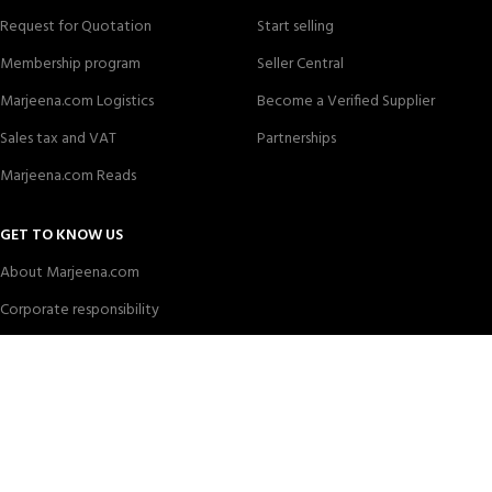
Request for Quotation
Start selling
Membership program
Seller Central
Marjeena.com Logistics
Become a Verified Supplier
Sales tax and VAT
Partnerships
Marjeena.com Reads
GET TO KNOW US
About Marjeena.com
Corporate responsibility
News center
Careers
Marjeena
all rights are reserved