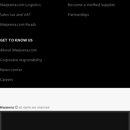
Marjeena.com Logistics
Become a Verified Supplier
Sales tax and VAT
Partnerships
Marjeena.com Reads
GET TO KNOW US
About Marjeena.com
Corporate responsibility
News center
Careers
Marjeena
all rights are reserved