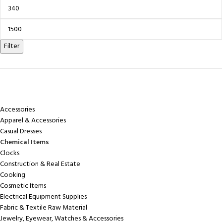
Filter
CATEGORIES
Accessories
Apparel & Accessories
Casual Dresses
Chemical Items
Clocks
Construction & Real Estate
Cooking
Cosmetic Items
Electrical Equipment Supplies
Fabric & Textile Raw Material
Jewelry, Eyewear, Watches & Accessories