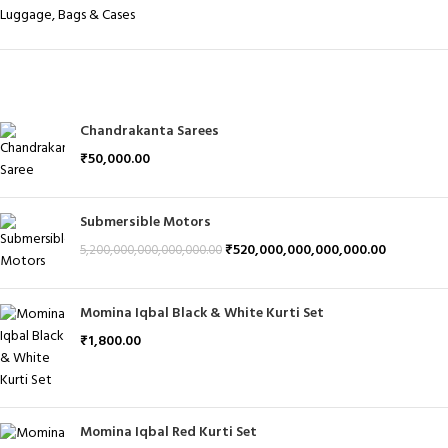
Luggage, Bags & Cases
PRODUCTS
Chandrakanta Sarees
₹
50,000.00
Submersible Motors
₹
520,000,000,000,000.00
5,200,000,000,000,000.00
Momina Iqbal Black & White Kurti Set
₹
1,800.00
Momina Iqbal Red Kurti Set