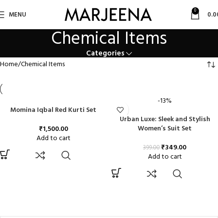
0
MENU
0.0
Chemical Items
Categories
Home
Chemical Items
-13%
Momina Iqbal Red Kurti Set
Urban Luxe: Sleek and Stylish
Women’s Suit Set
₹
1,500.00
Add to cart
₹
349.00
399.00
Add to cart
FILTER BY PRICE