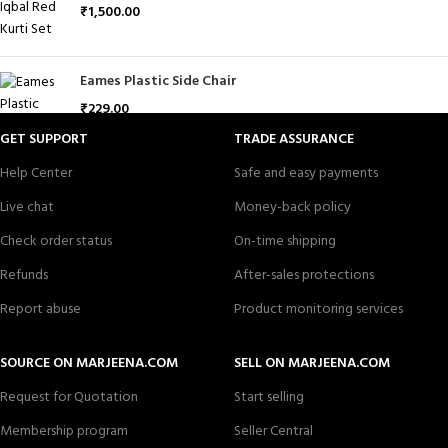
₹
1,500.00
Eames Plastic Side Chair
₹
229.00
GET SUPPORT
TRADE ASSURANCE
Help Center
Safe and easy payments
Live chat
Money-back policy
Check order status
On-time shipping
Refunds
After-sales protections
Report abuse
Product monitoring services
SOURCE ON MARJEENA.COM
SELL ON MARJEENA.COM
Request for Quotation
Start selling
Membership program
Seller Central