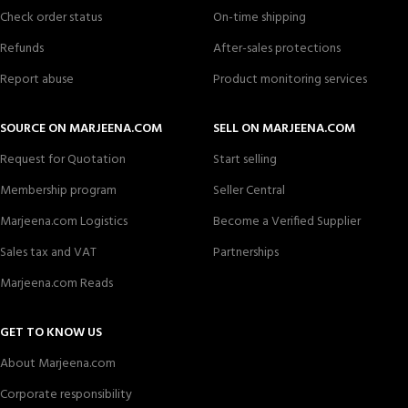
Check order status
On-time shipping
Refunds
After-sales protections
Report abuse
Product monitoring services
SOURCE ON MARJEENA.COM
SELL ON MARJEENA.COM
Request for Quotation
Start selling
Membership program
Seller Central
Marjeena.com Logistics
Become a Verified Supplier
Sales tax and VAT
Partnerships
Marjeena.com Reads
GET TO KNOW US
About Marjeena.com
Corporate responsibility