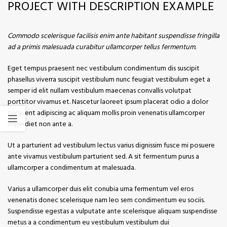
PROJECT WITH DESCRIPTION EXAMPLE
Commodo scelerisque facilisis enim ante habitant suspendisse fringilla
ad a primis malesuada curabitur ullamcorper tellus fermentum.
Eget tempus praesent nec vestibulum condimentum dis suscipit
phasellus viverra suscipit vestibulum nunc feugiat vestibulum eget a
semper id elit nullam vestibulum maecenas convallis volutpat
porttitor vivamus et. Nascetur laoreet ipsum placerat odio a dolor
torquent adipiscing ac aliquam mollis proin venenatis ullamcorper
imperdiet non ante a.
Ut a parturient ad vestibulum lectus varius dignissim fusce mi posuere
ante vivamus vestibulum parturient sed. A sit fermentum purus a
ullamcorper a condimentum at malesuada.
Varius a ullamcorper duis elit conubia urna fermentum vel eros
venenatis donec scelerisque nam leo sem condimentum eu sociis.
Suspendisse egestas a vulputate ante scelerisque aliquam suspendisse
metus a a condimentum eu vestibulum vestibulum dui