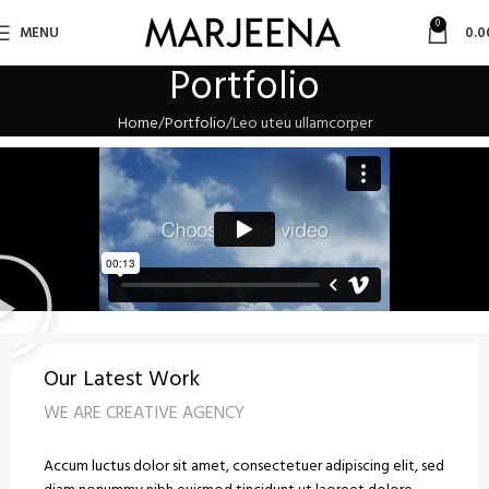
0
MENU
0.0
Portfolio
Home
Portfolio
Leo uteu ullamcorper
Our Latest Work
WE ARE CREATIVE AGENCY
Accum luctus dolor sit amet, consectetuer adipiscing elit, sed