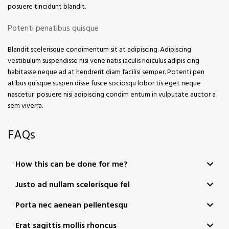
posuere tincidunt blandit.
Potenti penatibus quisque
Blandit scelerisque condimentum sit at adipiscing. Adipiscing
vestibulum suspendisse nisi vene natis iaculis ridiculus adipis cing
habitasse neque ad at hendrerit diam facilisi semper. Potenti pen
atibus quisque suspen disse fusce sociosqu lobor tis eget neque
nascetur posuere nisi adipiscing condim entum in vulputate auctor a
sem viverra.
FAQs
How this can be done for me?
Justo ad nullam scelerisque fel
Porta nec aenean pellentesqu
Erat sagittis mollis rhoncus