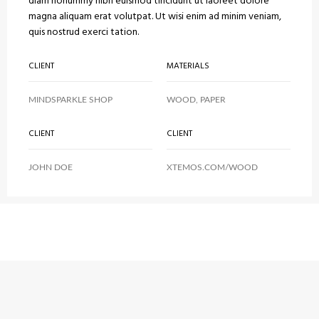
diam nonummy nibh euismod tincidunt ut laoreet dolore
magna aliquam erat volutpat. Ut wisi enim ad minim veniam,
quis nostrud exerci tation.
CLIENT
MATERIALS
MINDSPARKLE SHOP
WOOD, PAPER
CLIENT
CLIENT
JOHN DOE
XTEMOS.COM/WOOD