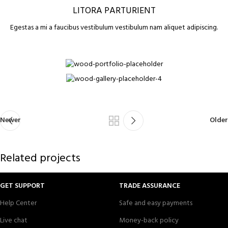
LITORA PARTURIENT
Egestas a mi a faucibus vestibulum vestibulum nam aliquet adipiscing.
Newer
Older
Related projects
GET SUPPORT
TRADE ASSURANCE
Help Center
Safe and easy payments
Suspendisse quam at vestibulum
Kitchen
Live chat
Money-back policy