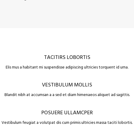
TACITIRS LOBORTIS
Elis mus a habitant mi suspendisse adipiscing ultricies torquent id urna.
VESTIBULUM MOLLIS
Blandit nibh at accumsan a a sed et diam himenaeos aliquet ad sagittis.
POSUERE ULLAMCPER
Vestibulum feugiat a volutpat dis cum primis ultricies massa taciti lobortis.