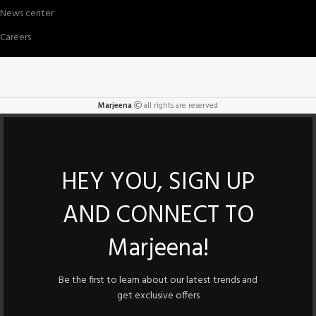
News center
Careers
Marjeena
all rights are reserved
HEY YOU, SIGN UP
AND CONNECT TO
Marjeena!
Be the first to learn about our latest trends and
get exclusive offers