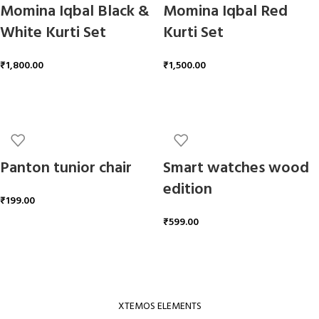
Momina Iqbal Black &
Momina Iqbal Red
White Kurti Set
Kurti Set
₹
1,800.00
₹
1,500.00
ADD TO CART
ADD TO CART
Panton tunior chair
Smart watches wood
edition
₹
199.00
₹
599.00
ADD TO CART
ADD TO CART
XTEMOS ELEMENTS