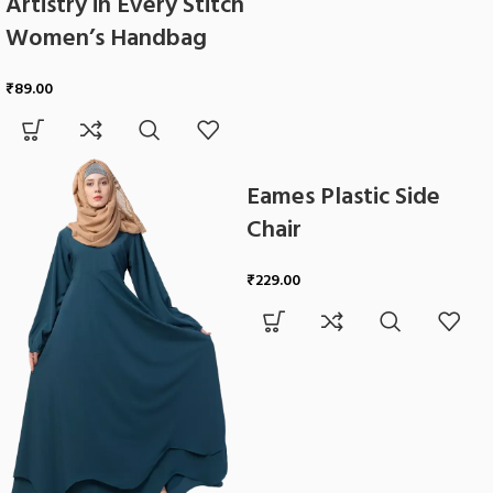
Artistry in Every Stitch
Women’s Handbag
₹
89.00
Eames Plastic Side
Chair
₹
229.00