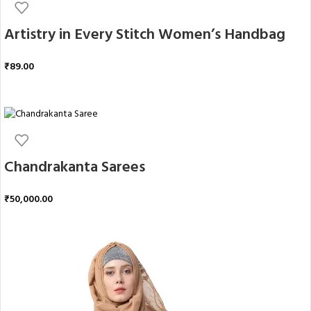
Artistry in Every Stitch Women’s Handbag
₹
89.00
ADD TO CART
Chandrakanta Sarees
₹
50,000.00
ADD TO CART