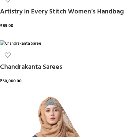
Artistry in Every Stitch Women’s Handbag
₹
89.00
ADD TO CART
Chandrakanta Sarees
₹
50,000.00
ADD TO CART