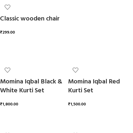
Classic wooden chair
₹
299.00
ADD TO CART
Momina Iqbal Black &
Momina Iqbal Red
White Kurti Set
Kurti Set
₹
1,800.00
₹
1,500.00
ADD TO CART
ADD TO CART