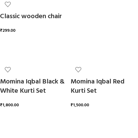
Classic wooden chair
₹
299.00
ADD TO CART
Momina Iqbal Black &
Momina Iqbal Red
White Kurti Set
Kurti Set
₹
1,800.00
₹
1,500.00
ADD TO CART
ADD TO CART