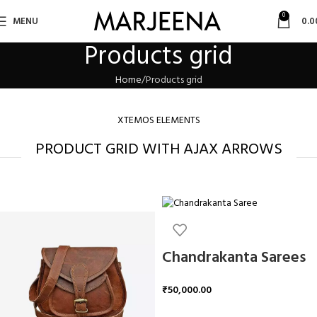
0
MENU
0.0
Products grid
Home
Products grid
XTEMOS ELEMENTS
PRODUCT GRID WITH AJAX ARROWS
Chandrakanta Sarees
₹
50,000.00
ADD TO CART