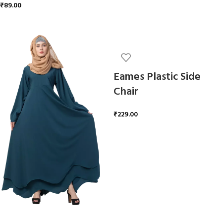
₹
89.00
ADD TO CART
Eames Plastic Side
Chair
₹
229.00
ADD TO CART