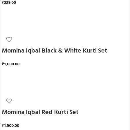
₹
229.00
ADD TO CART
Momina Iqbal Black & White Kurti Set
₹
1,800.00
ADD TO CART
Momina Iqbal Red Kurti Set
₹
1,500.00