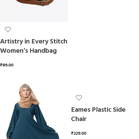
Artistry in Every Stitch
Women’s Handbag
₹
89.00
ADD TO CART
Eames Plastic Side
Chair
₹
229.00