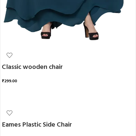
Classic wooden chair
₹
299.00
ADD TO CART
Eames Plastic Side Chair