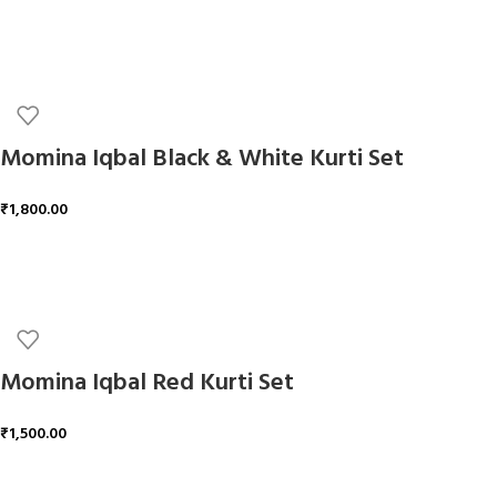
ADD TO CART
Momina Iqbal Black & White Kurti Set
₹
1,800.00
ADD TO CART
Momina Iqbal Red Kurti Set
₹
1,500.00
ADD TO CART