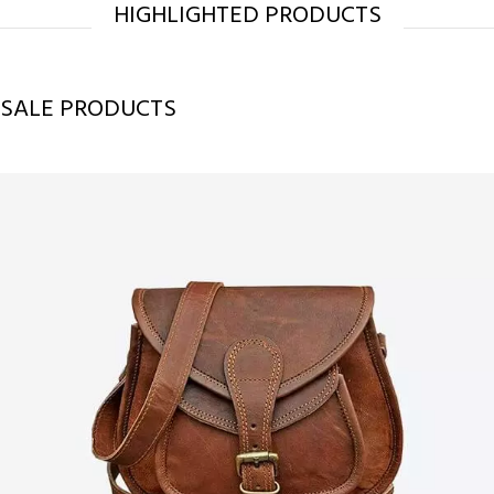
HIGHLIGHTED PRODUCTS
SALE PRODUCTS