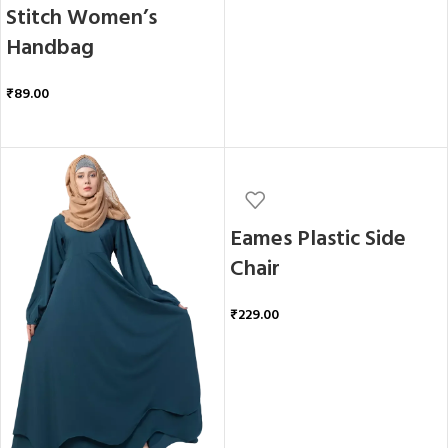
Stitch Women’s
Handbag
₹
89.00
ADD TO CART
Eames Plastic Side
Chair
₹
229.00
ADD TO CART