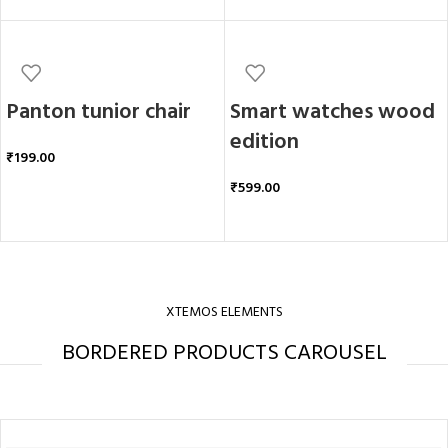
Panton tunior chair
Smart watches wood
edition
₹
199.00
₹
599.00
ADD TO CART
ADD TO CART
XTEMOS ELEMENTS
BORDERED PRODUCTS CAROUSEL