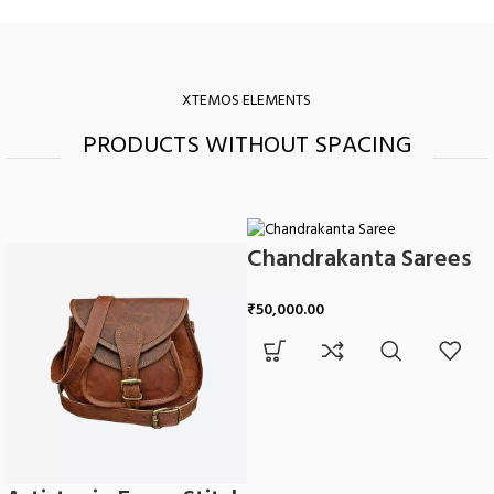
XTEMOS ELEMENTS
PRODUCTS WITHOUT SPACING
Chandrakanta Sarees
₹
50,000.00