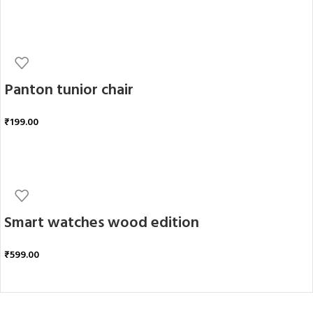
ADD TO CART
Panton tunior chair
₹
199.00
ADD TO CART
Smart watches wood edition
₹
599.00
ADD TO CART