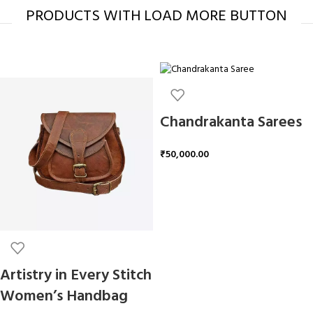
PRODUCTS WITH LOAD MORE BUTTON
Chandrakanta Sarees
₹
50,000.00
ADD TO CART
Artistry in Every Stitch
Women’s Handbag