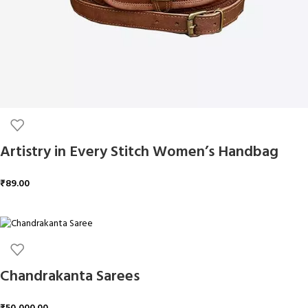
Artistry in Every Stitch Women’s Handbag
₹
89.00
ADD TO CART
Chandrakanta Sarees