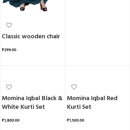
Classic wooden chair
₹
299.00
ADD TO CART
Momina Iqbal Black &
Momina Iqbal Red
White Kurti Set
Kurti Set
₹
1,800.00
₹
1,500.00
ADD TO CART
ADD TO CART