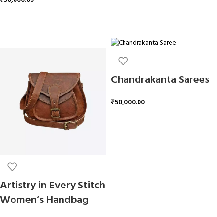
₹
50,000.00
ADD TO CART
Chandrakanta Sarees
₹
50,000.00
ADD TO CART
Artistry in Every Stitch
Women’s Handbag