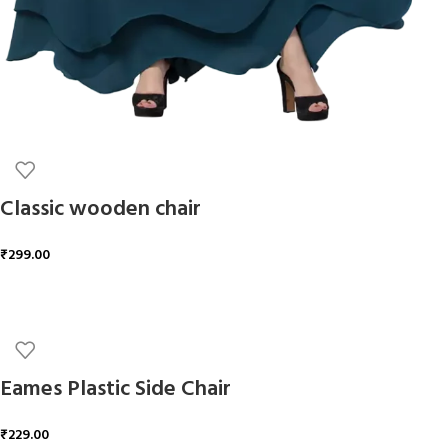
Classic wooden chair
₹
299.00
ADD TO CART
Eames Plastic Side Chair
₹
229.00