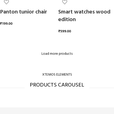
Panton tunior chair
Smart watches wood
edition
₹
199.00
₹
599.00
ADD TO CART
ADD TO CART
Load more products
XTEMOS ELEMENTS
PRODUCTS CAROUSEL