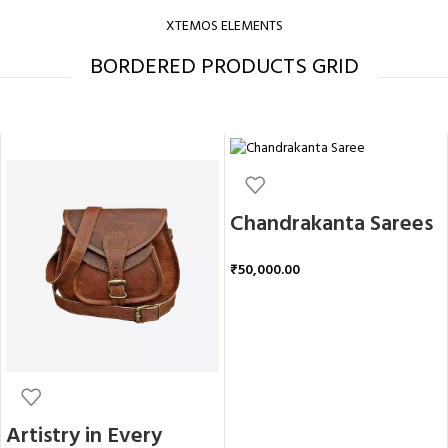
XTEMOS ELEMENTS
BORDERED PRODUCTS GRID
Chandrakanta Sarees
₹
50,000.00
ADD TO CART
Artistry in Every