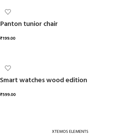
Panton tunior chair
₹
199.00
ADD TO CART
Smart watches wood edition
₹
599.00
ADD TO CART
XTEMOS ELEMENTS