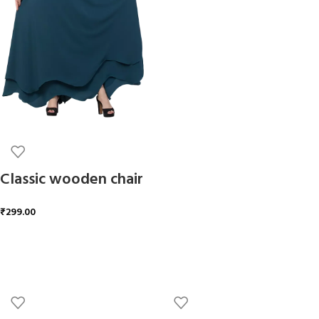
ADD TO CART
Classic wooden chair
₹
299.00
ADD TO CART