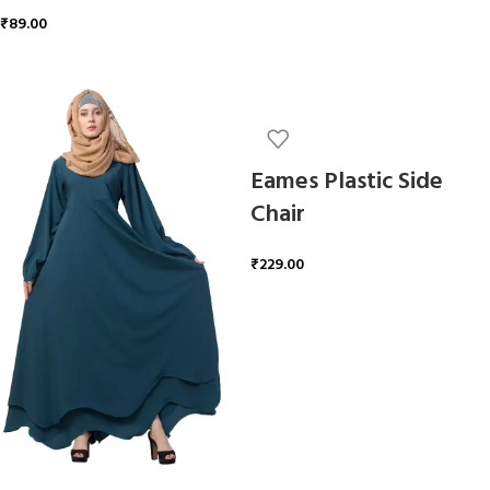
₹
89.00
ADD TO CART
Eames Plastic Side
Chair
₹
229.00
ADD TO CART