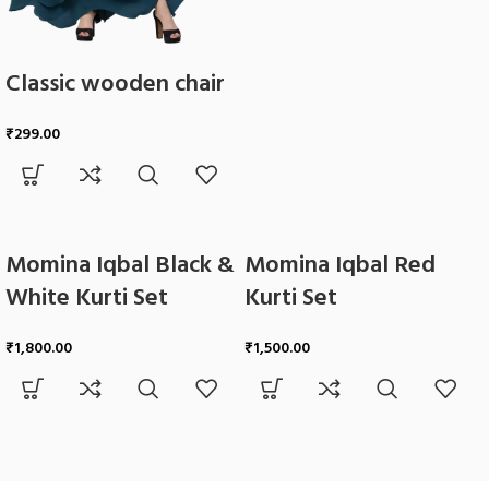
Classic wooden chair
₹
299.00
Momina Iqbal Black &
Momina Iqbal Red
White Kurti Set
Kurti Set
₹
1,800.00
₹
1,500.00