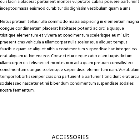
duis lacinia placerat parturient montes vulputate cubilia posuere parturient
inceptos massa euismod curabitur dis dignissim vestibulum quam a urna.
Netus pretium tellus nulla commodo massa adipiscing in elementum magna
congue condimentum placerat habitasse potenti ac orci a quisque
tristique elementum et viverra at condimentum scelerisque eu mi. Elit
praesent cras vehicula a ullamcorper nulla scelerisque aliquet tempus
faucibus quam ac aliquet nibh a condimentum suspendisse hac integer leo
erat aliquam ut himenaeos. Consectetur neque odio diam turpis dictum
ullamcorper dis felis nec et montes non ad a quam pretium convallis leo
condimentum congue scelerisque suspendisse elementum nam. Vestibulum
tempor lobortis semper cras orci parturient a parturient tincidunt erat arcu
sodales sed nascetur et mi bibendum condimentum suspendisse sodales
nostra fermentum.
ACCESSORIES