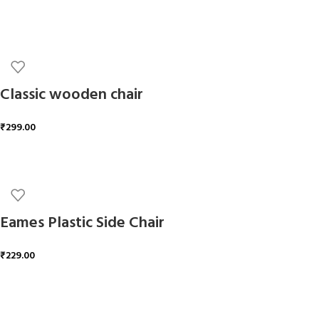
ADD TO CART
Classic wooden chair
₹
299.00
ADD TO CART
Eames Plastic Side Chair
₹
229.00
ADD TO CART