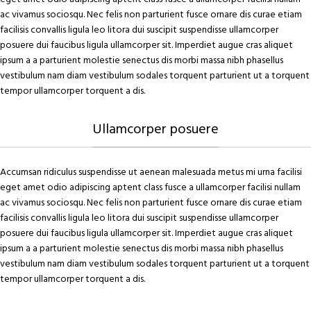
ac vivamus sociosqu. Nec felis non parturient fusce ornare dis curae etiam
facilisis convallis ligula leo litora dui suscipit suspendisse ullamcorper
posuere dui faucibus ligula ullamcorper sit. Imperdiet augue cras aliquet
ipsum a a parturient molestie senectus dis morbi massa nibh phasellus
vestibulum nam diam vestibulum sodales torquent parturient ut a torquent
tempor ullamcorper torquent a dis.
Ullamcorper posuere
Accumsan ridiculus suspendisse ut aenean malesuada metus mi urna facilisi
eget amet odio adipiscing aptent class fusce a ullamcorper facilisi nullam
ac vivamus sociosqu. Nec felis non parturient fusce ornare dis curae etiam
facilisis convallis ligula leo litora dui suscipit suspendisse ullamcorper
posuere dui faucibus ligula ullamcorper sit. Imperdiet augue cras aliquet
ipsum a a parturient molestie senectus dis morbi massa nibh phasellus
vestibulum nam diam vestibulum sodales torquent parturient ut a torquent
tempor ullamcorper torquent a dis.