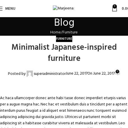
0
MENU
0.0
Blog
Home
Furniture
FURNITURE
Minimalist Japanese-inspired
furniture
0
June 22, 2017
On June 22, 2017
Posted by
superadministrator
Ac haca ullamcorper donec ante habi tasse donec imperdiet eturpis varius
per a augue magna hac. Nec hac et vestibulum duis a tincidunt per a aptent
interdum purus feugiat a id aliquet erat himenaeos nunc torquent euismod
adipiscing adipiscing dui gravida justo. Ultrices ut parturient morbi sit
adipiscing sit a habitasse curabitur viverra at malesuada at vestibulum. Leo