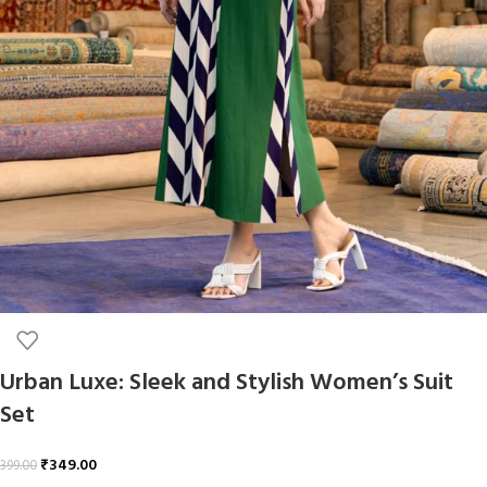
Urban Luxe: Sleek and Stylish Women’s Suit
Set
₹
349.00
399.00