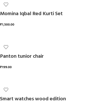
Momina Iqbal Red Kurti Set
₹
1,500.00
ADD TO CART
Panton tunior chair
₹
199.00
ADD TO CART
Smart watches wood edition