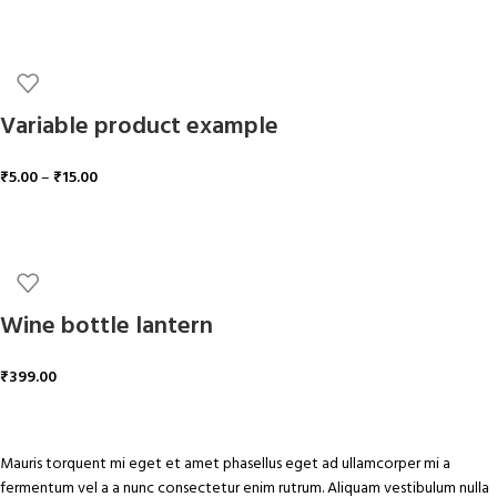
ADD TO CART
Variable product example
₹
5.00
–
₹
15.00
SELECT OPTIONS
Wine bottle lantern
₹
399.00
ADD TO CART
Mauris torquent mi eget et amet phasellus eget ad ullamcorper mi a
fermentum vel a a nunc consectetur enim rutrum. Aliquam vestibulum nulla