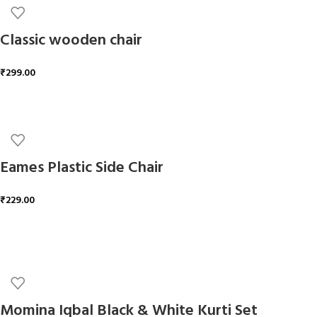
Classic wooden chair
₹
299.00
ADD TO CART
Eames Plastic Side Chair
₹
229.00
ADD TO CART
Momina Iqbal Black & White Kurti Set