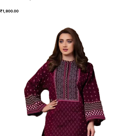
₹
1,800.00
ADD TO CART