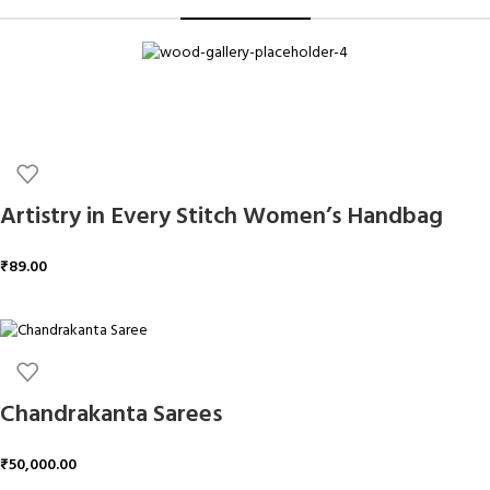
Artistry in Every Stitch Women’s Handbag
₹
89.00
ADD TO CART
Chandrakanta Sarees
₹
50,000.00