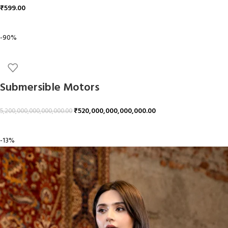
₹
599.00
ADD TO CART
-90%
Submersible Motors
₹
520,000,000,000,000.00
5,200,000,000,000,000.00
ADD TO CART
-13%