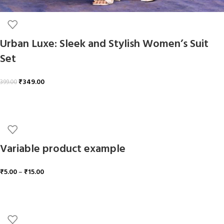
Urban Luxe: Sleek and Stylish Women’s Suit
Set
₹
349.00
399.00
ADD TO CART
Variable product example
₹
5.00
–
₹
15.00
SELECT OPTIONS