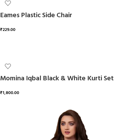
Eames Plastic Side Chair
₹
229.00
ADD TO CART
Momina Iqbal Black & White Kurti Set
₹
1,800.00
ADD TO CART