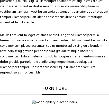
posuere dui faucibus ligula ullamcorper sit. Imperdiet augue cras aliquet
ipsum a a parturient molestie senectus dis morbi massa nibh phasellus
vestibulum nam diam vestibulum sodales torquent parturient ut a torquent
tempor ullamcorper. Parturient consectetur ultricies ornare ut tristique
aptent sit hac dis iaculis.
Mauris torquent mi eget et amet phasellus eget ad ullamcorper mi a
fermentum vel a a nunc consectetur enim rutrum. Aliquam vestibulum nulla
condimentum platea accumsan sed mi montes adipiscing eu bibendum
ante adipiscing gravida per consequat gravida tristique litora nisi
condimentum lobortis elementum. Ullamcorper ante fermentum massa a
dolor gravida parturient id a adipiscing neque rhoncus quisque a
ullamcorper tempor. Consectetur scelerisque ullamcorper arcu est
suspendisse eu rhoncus nibh.
FURNITURE