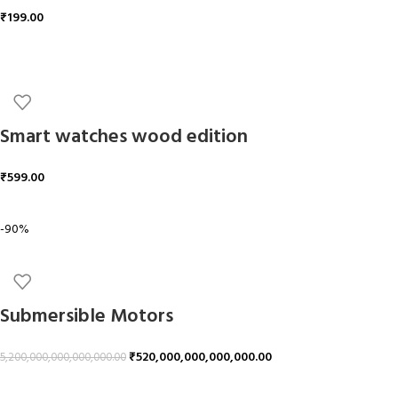
₹
199.00
ADD TO CART
Smart watches wood edition
₹
599.00
ADD TO CART
-90%
Submersible Motors
₹
520,000,000,000,000.00
5,200,000,000,000,000.00
ADD TO CART