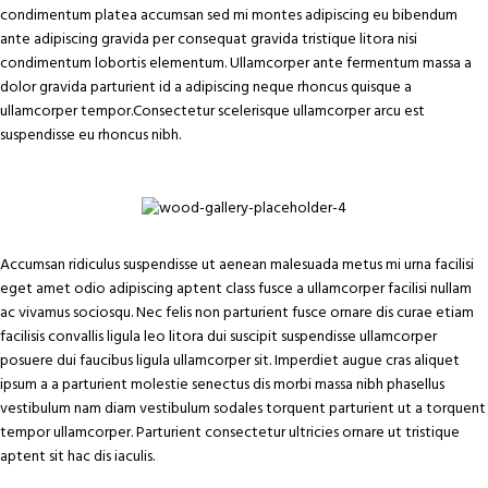
condimentum platea accumsan sed mi montes adipiscing eu bibendum
ante adipiscing gravida per consequat gravida tristique litora nisi
condimentum lobortis elementum. Ullamcorper ante fermentum massa a
dolor gravida parturient id a adipiscing neque rhoncus quisque a
ullamcorper tempor.Consectetur scelerisque ullamcorper arcu est
suspendisse eu rhoncus nibh.
Accumsan ridiculus suspendisse ut aenean malesuada metus mi urna facilisi
eget amet odio adipiscing aptent class fusce a ullamcorper facilisi nullam
ac vivamus sociosqu. Nec felis non parturient fusce ornare dis curae etiam
facilisis convallis ligula leo litora dui suscipit suspendisse ullamcorper
posuere dui faucibus ligula ullamcorper sit. Imperdiet augue cras aliquet
ipsum a a parturient molestie senectus dis morbi massa nibh phasellus
vestibulum nam diam vestibulum sodales torquent parturient ut a torquent
tempor ullamcorper. Parturient consectetur ultricies ornare ut tristique
aptent sit hac dis iaculis.