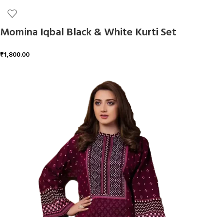
Momina Iqbal Black & White Kurti Set
₹
1,800.00
ADD TO CART