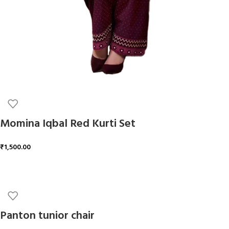
Momina Iqbal Red Kurti Set
₹
1,500.00
ADD TO CART
Panton tunior chair