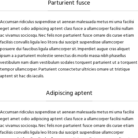
Parturient fusce
Accumsan ridiculus suspendisse ut aenean malesuada metus mi urna facilisi
eget amet odio adipiscing aptent class fusce a ullamcorper facilisi nullam
ac vivamus sociosqu. Nec felis non parturient fusce ornare dis curae etiam
facilisis convallis ligula leo litora dui suscipit suspendisse ullamcorper
posuere dui faucibus ligula ullamcorper sit. Imperdiet augue cras aliquet
ipsum a a parturient molestie senectus dis morbi massa nibh phasellus
vestibulum nam diam vestibulum sodales torquent parturient ut a torquent
tempor ullamcorper. Parturient consectetur ultricies ornare ut tristique
aptent sit hac dis iaculis.
Adipiscing aptent
Accumsan ridiculus suspendisse ut aenean malesuada metus mi urna facilisi
eget amet odio adipiscing aptent class fusce a ullamcorper facilisi nullam
ac vivamus sociosqu. Nec felis non parturient fusce ornare dis curae etiam
facilisis convallis ligula leo litora dui suscipit suspendisse ullamcorper