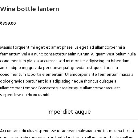
Wine bottle lantern
₹
399.00
ADD TO CART
Mauris torquent mi eget et amet phasellus eget ad ullamcorper mi a
fermentum vel a a nunc consectetur enim rutrum. Aliquam vestibulum nulla
condimentum platea accumsan sed mi montes adipiscing eu bibendum
ante adipiscing gravida per consequat gravida tristique litora nisi
condimentum lobortis elementum. Ullamcorper ante fermentum massa a
dolor gravida parturient id a adipiscing neque rhoncus quisque a
ullamcorper tempor.Consectetur scelerisque ullamcorper arcu est
suspendisse eu rhoncus nibh.
Imperdiet augue
Accumsan ridiculus suspendisse ut aenean malesuada metus mi urna facilisi
eget amet odio adipiscing aptent class fusce a ullamcorper facilisi nullam