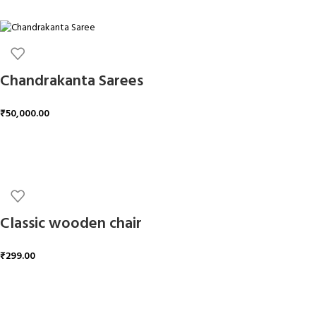
ADD TO CART
Chandrakanta Sarees
₹
50,000.00
ADD TO CART
Classic wooden chair
₹
299.00
ADD TO CART