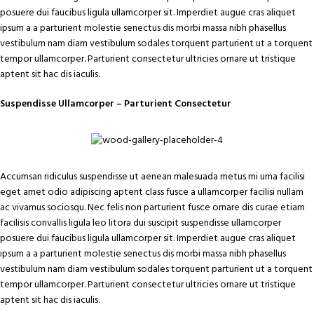
posuere dui faucibus ligula ullamcorper sit. Imperdiet augue cras aliquet
ipsum a a parturient molestie senectus dis morbi massa nibh phasellus
vestibulum nam diam vestibulum sodales torquent parturient ut a torquent
tempor ullamcorper. Parturient consectetur ultricies ornare ut tristique
aptent sit hac dis iaculis.
Suspendisse Ullamcorper –
Parturient Consectetur
Accumsan ridiculus suspendisse ut aenean malesuada metus mi urna facilisi
eget amet odio adipiscing aptent class fusce a ullamcorper facilisi nullam
ac vivamus sociosqu. Nec felis non parturient fusce ornare dis curae etiam
facilisis convallis ligula leo litora dui suscipit suspendisse ullamcorper
posuere dui faucibus ligula ullamcorper sit. Imperdiet augue cras aliquet
ipsum a a parturient molestie senectus dis morbi massa nibh phasellus
vestibulum nam diam vestibulum sodales torquent parturient ut a torquent
tempor ullamcorper. Parturient consectetur ultricies ornare ut tristique
aptent sit hac dis iaculis.