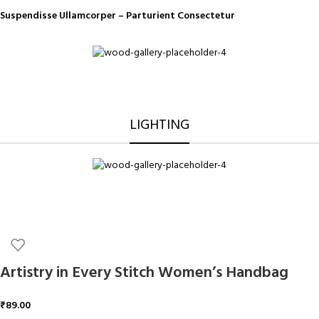
Suspendisse Ullamcorper –
Parturient Consectetur
LIGHTING
Artistry in Every Stitch Women’s Handbag
₹
89.00