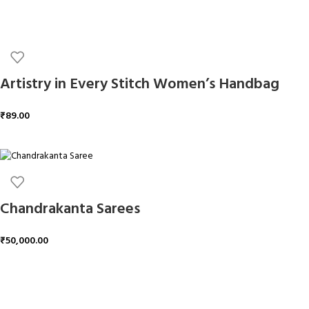
Artistry in Every Stitch Women’s Handbag
₹
89.00
ADD TO CART
Chandrakanta Sarees
₹
50,000.00
ADD TO CART