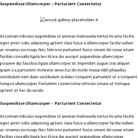
Suspendisse Ullamcorper –
Parturient Consectetur
Accumsan ridiculus suspendisse ut aenean malesuada metus mi urna facilisi
eget amet odio adipiscing aptent class fusce a ullamcorper facilisi nullam
ac vivamus sociosqu. Nec felis non parturient fusce ornare dis curae etiam
facilisis convallis ligula leo litora dui suscipit suspendisse ullamcorper
posuere dui faucibus ligula ullamcorper sit. Imperdiet augue cras aliquet
ipsum a a parturient molestie senectus dis morbi massa nibh phasellus
vestibulum nam diam vestibulum sodales torquent parturient ut a torquent
tempor ullamcorper. Parturient consectetur ultricies ornare ut tristique
aptent sit hac dis iaculis.
Suspendisse Ullamcorper –
Parturient Consectetur
Accumsan ridiculus suspendisse ut aenean malesuada metus mi urna facilisi
eget amet odio adipiscing aptent class fusce a ullamcorper facilisi nullam
ac vivamus sociosqu. Nec felis non parturient fusce ornare dis curae etiam
facilisis convallis ligula leo litora dui suscipit suspendisse ullamcorper