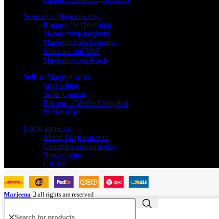
Source on Marjeena.com
Request for Quotation
Membership program
Marjeena.com Logistics
Sales tax and VAT
Marjeena.com Reads
Sell on Marjeena.com
Start selling
Seller Central
Become a Verified Supplier
Partnerships
Get to know us
About Marjeena.com
Corporate responsibility
News center
Careers
Marjeena
all rights are reserved