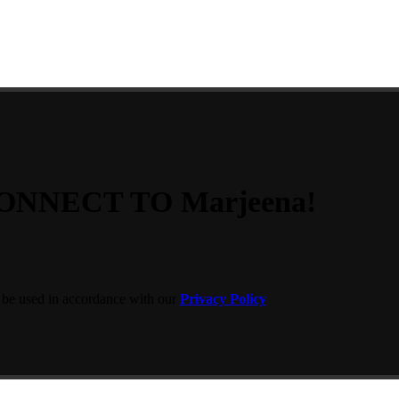
ONNECT TO Marjeena!
 be used in accordance with our
Privacy Policy