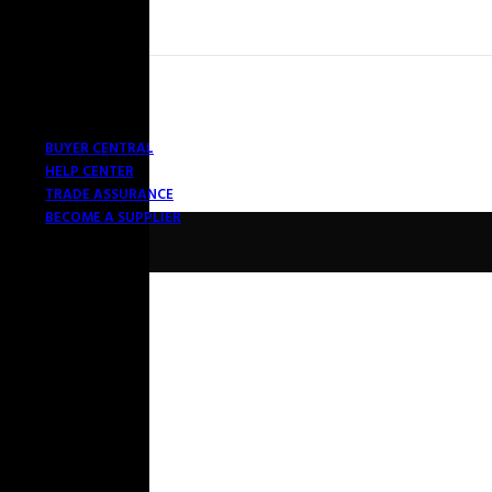
BUYER CENTRAL
HELP CENTER
TRADE ASSURANCE
BECOME A SUPPLIER