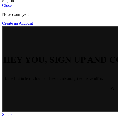
Sign in
Close
No account yet?
Create an Account
HEY YOU, SIGN UP AND C
Be the first to learn about our latest trends and get exclusive offers
Will
Sidebar