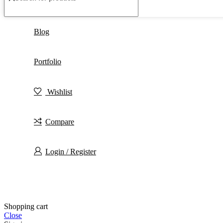
Blog
Portfolio
Wishlist
Compare
Login / Register
Shopping cart
Close