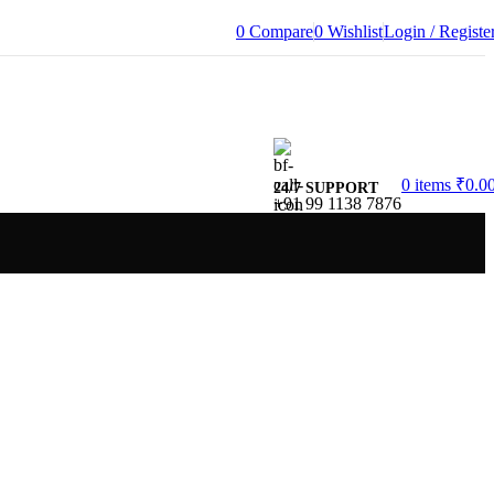
0
Compare
0
Wishlist
Login / Registe
0
items
₹
0.0
24/7 SUPPORT
+91 99 1138 7876