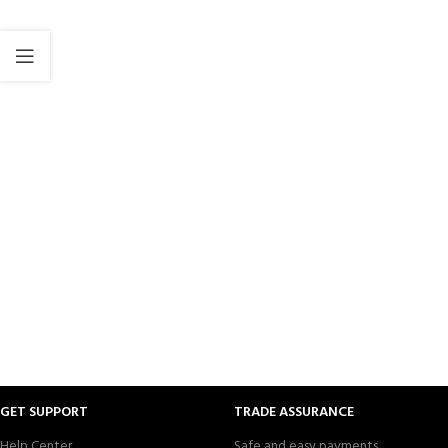
GET SUPPORT
TRADE ASSURANCE
Help Center
Safe and easy payments