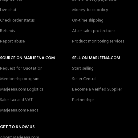
Live chat
Money-back policy
Check order status
On-time shipping
Refunds
After-sales protections
Report abuse
Product monitoring services
SOURCE ON MARJEENA.COM
SELL ON MARJEENA.COM
Request for Quotation
Start selling
Membership program
Seller Central
Marjeena.com Logistics
Become a Verified Supplier
Sales tax and VAT
Partnerships
Marjeena.com Reads
GET TO KNOW US
About Marjeena.com