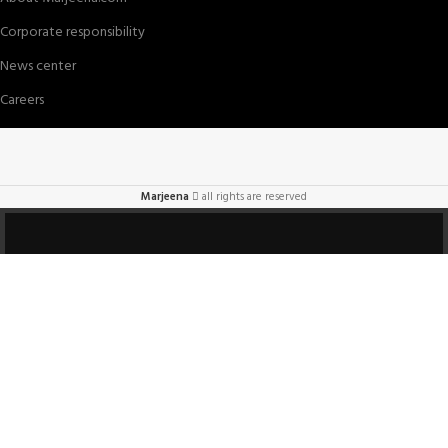
Corporate responsibility
News center
Careers
Marjeena
all rights are reserved
HEY YOU, SIGN UP
AND CONNECT TO
Marjeena!